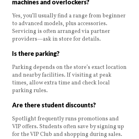
machines and overlockers?
Yes, you’ll usually find a range from beginner
to advanced models, plus accessories.
Servicing is often arranged via partner
providers—ask in store for details.
Is there parking?
Parking depends on the store’s exact location
and nearby facilities. If visiting at peak
times, allow extra time and check local
parking rules.
Are there student discounts?
Spotlight frequently runs promotions and
VIP offers. Students often save by signing up
for the VIP Club and shopping during sales.