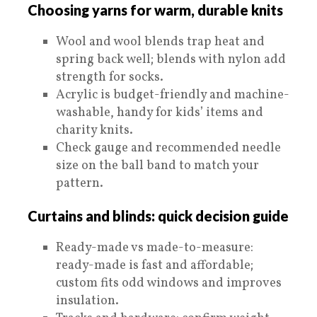
Choosing yarns for warm, durable knits
Wool and wool blends trap heat and
spring back well; blends with nylon add
strength for socks.
Acrylic is budget-friendly and machine-
washable, handy for kids’ items and
charity knits.
Check gauge and recommended needle
size on the ball band to match your
pattern.
Curtains and blinds: quick decision guide
Ready-made vs made-to-measure:
ready-made is fast and affordable;
custom fits odd windows and improves
insulation.