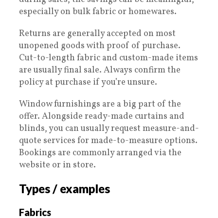
especially on bulk fabric or homewares.
Returns are generally accepted on most
unopened goods with proof of purchase.
Cut-to-length fabric and custom-made items
are usually final sale. Always confirm the
policy at purchase if you’re unsure.
Window furnishings are a big part of the
offer. Alongside ready-made curtains and
blinds, you can usually request measure-and-
quote services for made-to-measure options.
Bookings are commonly arranged via the
website or in store.
Types / examples
Fabrics