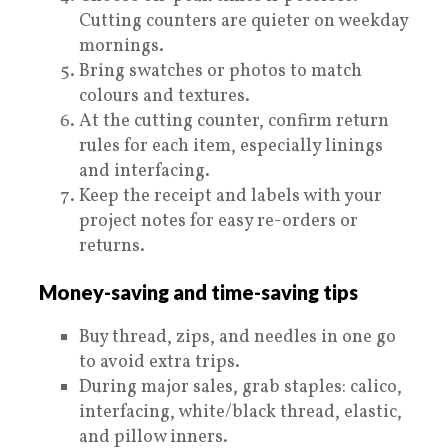
Cutting counters are quieter on weekday
mornings.
Bring swatches or photos to match
colours and textures.
At the cutting counter, confirm return
rules for each item, especially linings
and interfacing.
Keep the receipt and labels with your
project notes for easy re-orders or
returns.
Money-saving and time-saving tips
Buy thread, zips, and needles in one go
to avoid extra trips.
During major sales, grab staples: calico,
interfacing, white/black thread, elastic,
and pillow inners.