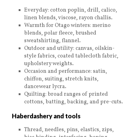
Everyday: cotton poplin, drill, calico,
linen blends, viscose, rayon challis.
Warmth for Otago winters: merino
blends, polar fleece, brushed
sweatshirting, flannel.
Outdoor and utility: canvas, oilskin-
style fabrics, coated tablecloth fabric,
upholstery weights.
Occasion and performance: satin,
chiffon, suiting, stretch knits,
dancewear lycra.
Quilting: broad ranges of printed
cottons, batting, backing, and pre-cuts.
Haberdashery and tools
Thread, needles, pins, elastics, zips,