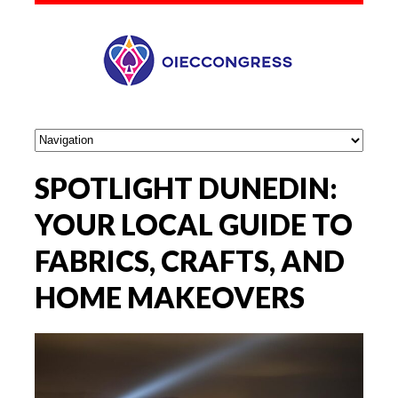
SPOTLIGHT DUNEDIN:
YOUR LOCAL GUIDE TO
FABRICS, CRAFTS, AND
HOME MAKEOVERS