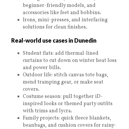
beginner-friendly models, and
accessories like feet and bobbins.
Irons, mini-presses, and interfacing
solutions for clean finishes.
Real-world use cases in Dunedin
Student flats: add thermal-lined
curtains to cut down on winter heat loss
and power bills.
Outdoor life: stitch canvas tote bags,
mend tramping gear, or make seat
covers.
Costume season: pull together iD-
inspired looks or themed party outfits
with trims and lycra.
Family projects: quick fleece blankets,
beanbags, and cushion covers for rainy-