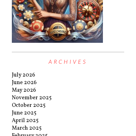
ARCHIVES
July 2026
June 2026
May 2026
November 2025
October 2025
June 2025
April 2025
March 2025
February 2025