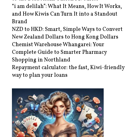
“i am delilah”: What It Means, How It Works,
and How Kiwis Can Turn It into a Standout
Brand
NZD to HKD: Smart, Simple Ways to Convert
New Zealand Dollars to Hong Kong Dollars
Chemist Warehouse Whangarei: Your
Complete Guide to Smarter Pharmacy
Shopping in Northland
Repayment calculator: the fast, Kiwi-friendly
way to plan your loans