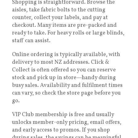
Shopping is straightforward. Browse the
aisles, take fabric bolts to the cutting
counter, collect your labels, and pay at
checkout. Many items are pre-packed and
ready to take. For heavy rolls or large blinds,
staff can assist.
Online ordering is typically available, with
delivery to most NZ addresses. Click &
Collect is often offered so you can reserve
stock and pick up in store—handy during
busy sales. Availability and fulfilment times
can vary, so check the store page before you
go.
VIP Club membership is free and usually
unlocks member-only pricing, email offers,
and early access to promos. If you shop
during sales, the savings can be meaningful,