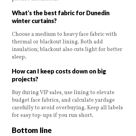
What’s the best fabric for Dunedin
winter curtains?
Choose a medium to heavy face fabric with
thermal or blackout lining. Both add
insulation; blackout also cuts light for better
sleep.
How can I keep costs down on big
projects?
Buy during VIP sales, use lining to elevate
budget face fabrics, and calculate yardage
carefully to avoid overbuying. Keep all labels
for easy top-ups if you run short.
Bottom line