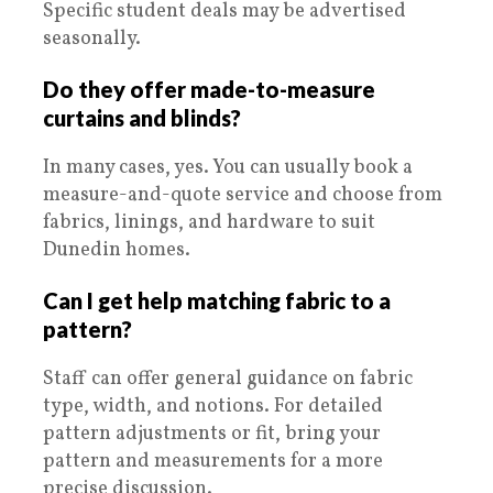
Specific student deals may be advertised
seasonally.
Do they offer made-to-measure
curtains and blinds?
In many cases, yes. You can usually book a
measure-and-quote service and choose from
fabrics, linings, and hardware to suit
Dunedin homes.
Can I get help matching fabric to a
pattern?
Staff can offer general guidance on fabric
type, width, and notions. For detailed
pattern adjustments or fit, bring your
pattern and measurements for a more
precise discussion.