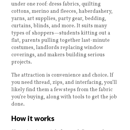
under one roof: dress fabrics, quilting
cottons, merino and fleeces, haberdashery,
yarns, art supplies, party gear, bedding,
curtains, blinds, and more. It suits many
types of shoppers—students kitting out a
flat, parents pulling together last-minute
costumes, landlords replacing window
coverings, and makers building serious
projects.
The attraction is convenience and choice. If
you need thread, zips, and interfacing, you’ll
likely find them a few steps from the fabric
you’re buying, along with tools to get the job
done.
How it works