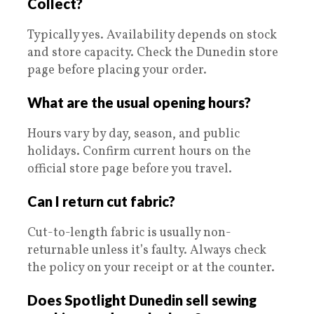
Collect?
Typically yes. Availability depends on stock
and store capacity. Check the Dunedin store
page before placing your order.
What are the usual opening hours?
Hours vary by day, season, and public
holidays. Confirm current hours on the
official store page before you travel.
Can I return cut fabric?
Cut-to-length fabric is usually non-
returnable unless it’s faulty. Always check
the policy on your receipt or at the counter.
Does Spotlight Dunedin sell sewing