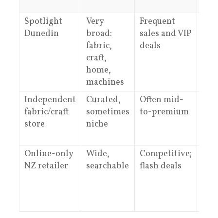
Spotlight
Very
Frequent
Gen
Dunedin
broad:
sales and VIP
adv
fabric,
deals
from
craft,
home,
machines
Independent
Curated,
Often mid-
Dee
fabric/craft
sometimes
to-premium
spec
store
niche
kno
Online-only
Wide,
Competitive;
Gui
NZ retailer
searchable
flash deals
and
sup
var