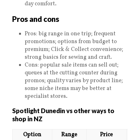
day comfort.
Pros and cons
Pros: big range in one trip; frequent
promotions; options from budget to
premium; Click & Collect convenience;
strong basics for sewing and craft.
Cons: popular sale items can sell out;
queues at the cutting counter during
promos; quality varies by product line;
some niche items may be better at
specialist stores.
Spotlight Dunedin vs other ways to
shop in NZ
Option
Range
Price
E