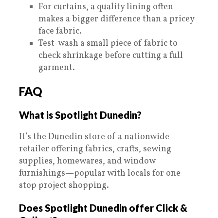
For curtains, a quality lining often
makes a bigger difference than a pricey
face fabric.
Test-wash a small piece of fabric to
check shrinkage before cutting a full
garment.
FAQ
What is Spotlight Dunedin?
It’s the Dunedin store of a nationwide
retailer offering fabrics, crafts, sewing
supplies, homewares, and window
furnishings—popular with locals for one-
stop project shopping.
Does Spotlight Dunedin offer Click &