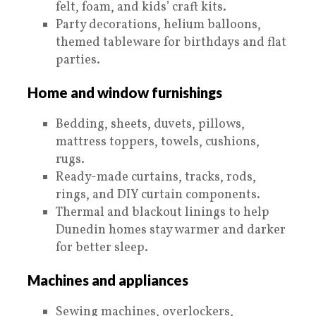
felt, foam, and kids’ craft kits.
Party decorations, helium balloons,
themed tableware for birthdays and flat
parties.
Home and window furnishings
Bedding, sheets, duvets, pillows,
mattress toppers, towels, cushions,
rugs.
Ready-made curtains, tracks, rods,
rings, and DIY curtain components.
Thermal and blackout linings to help
Dunedin homes stay warmer and darker
for better sleep.
Machines and appliances
Sewing machines, overlockers,