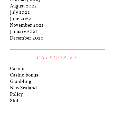
August 2022
July 2022
June 2022
November 2021
January 2021
December 2020
CATEGORIES
Casino
Casino bonus
Gambling
New Zealand
Policy
Slot