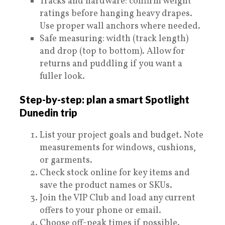
Tracks and hardware: confirm weight
ratings before hanging heavy drapes.
Use proper wall anchors where needed.
Safe measuring: width (track length)
and drop (top to bottom). Allow for
returns and puddling if you want a
fuller look.
Step-by-step: plan a smart Spotlight
Dunedin trip
List your project goals and budget. Note
measurements for windows, cushions,
or garments.
Check stock online for key items and
save the product names or SKUs.
Join the VIP Club and load any current
offers to your phone or email.
Choose off-peak times if possible.