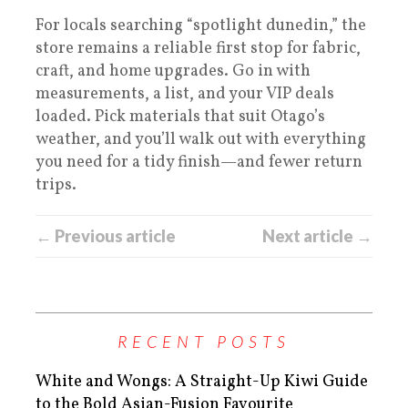
For locals searching “spotlight dunedin,” the
store remains a reliable first stop for fabric,
craft, and home upgrades. Go in with
measurements, a list, and your VIP deals
loaded. Pick materials that suit Otago’s
weather, and you’ll walk out with everything
you need for a tidy finish—and fewer return
trips.
← Previous article
Next article →
RECENT POSTS
White and Wongs: A Straight-Up Kiwi Guide
to the Bold Asian-Fusion Favourite