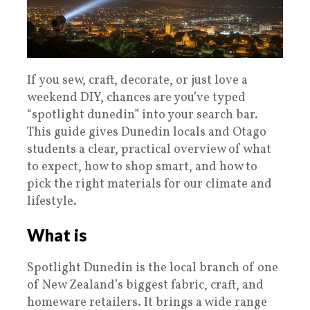
If you sew, craft, decorate, or just love a
weekend DIY, chances are you’ve typed
“spotlight dunedin” into your search bar.
This guide gives Dunedin locals and Otago
students a clear, practical overview of what
to expect, how to shop smart, and how to
pick the right materials for our climate and
lifestyle.
What is
Spotlight Dunedin is the local branch of one
of New Zealand’s biggest fabric, craft, and
homeware retailers. It brings a wide range