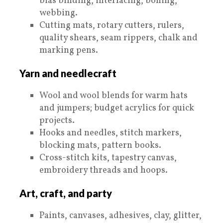
bias binding, interfacing, boning,
webbing.
Cutting mats, rotary cutters, rulers,
quality shears, seam rippers, chalk and
marking pens.
Yarn and needlecraft
Wool and wool blends for warm hats
and jumpers; budget acrylics for quick
projects.
Hooks and needles, stitch markers,
blocking mats, pattern books.
Cross-stitch kits, tapestry canvas,
embroidery threads and hoops.
Art, craft, and party
Paints, canvases, adhesives, clay, glitter,