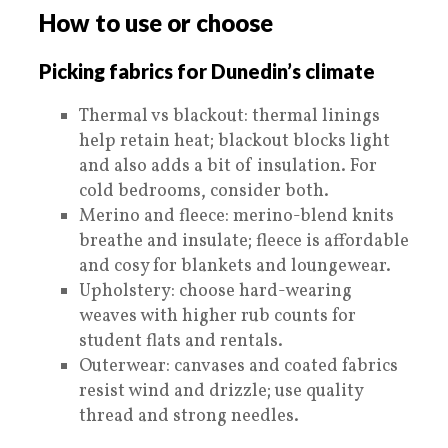
How to use or choose
Picking fabrics for Dunedin’s climate
Thermal vs blackout: thermal linings
help retain heat; blackout blocks light
and also adds a bit of insulation. For
cold bedrooms, consider both.
Merino and fleece: merino-blend knits
breathe and insulate; fleece is affordable
and cosy for blankets and loungewear.
Upholstery: choose hard-wearing
weaves with higher rub counts for
student flats and rentals.
Outerwear: canvases and coated fabrics
resist wind and drizzle; use quality
thread and strong needles.