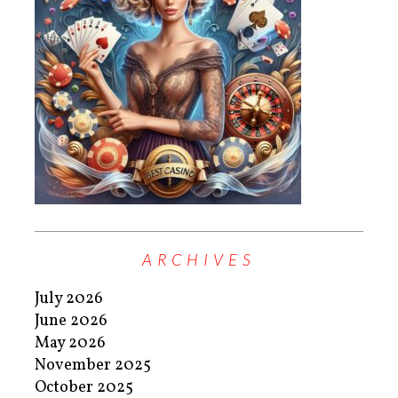
ARCHIVES
July 2026
June 2026
May 2026
November 2025
October 2025