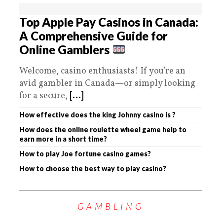
Top Apple Pay Casinos in Canada:
A Comprehensive Guide for
Online Gamblers
Welcome, casino enthusiasts! If you’re an
avid gambler in Canada—or simply looking
for a secure,
[...]
How effective does the king Johnny casino is ?
How does the online roulette wheel game help to
earn more in a short time?
How to play Joe fortune casino games?
How to choose the best way to play casino?
GAMBLING