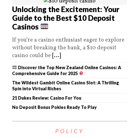
Unlocking the Excitement: Your
Guide to the Best $10 Deposit
Casinos
If you’re a casino enthusiast eager to explore
without breaking the bank, a $10 deposit
casino could be
[...]
Discover the Top New Zealand Online Casinos: A
Comprehensive Guide for 2025
The Wildest Gambit Online Casino Slot: A Thrilling
Spin into Virtual Riches
21 Dukes Review: Casino For You
No Deposit Bonus Pokies Ready To Play
POLICY