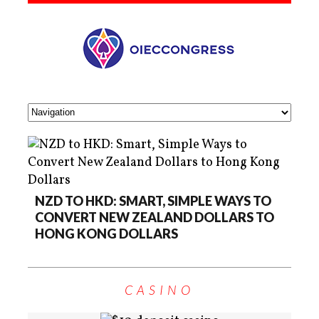
OW
RN
NZD TO HKD: SMART, SIMPLE WAYS TO
CH
CONVERT NEW ZEALAND DOLLARS TO
YO
HONG KONG DOLLARS
PH
CASINO