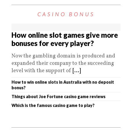
CASINO BONUS
How online slot games give more
bonuses for every player?
Now the gambling domain is produced and
expanded their company to the succeeding
level with the support of
[...]
How to win online slots in Australia with no deposit
bonus?
Things about Joe Fortune casino game reviews
Which is the famous casino game to play?