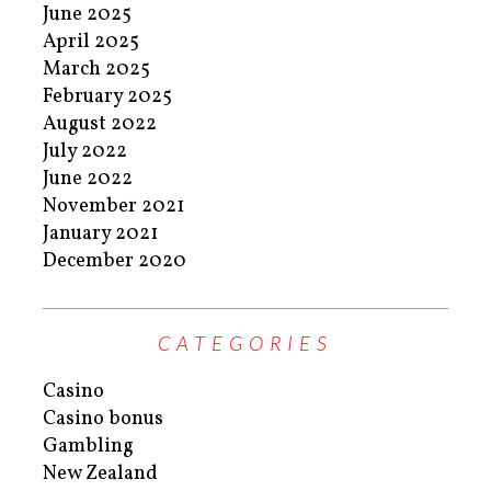
June 2025
April 2025
March 2025
February 2025
August 2022
July 2022
June 2022
November 2021
January 2021
December 2020
CATEGORIES
Casino
Casino bonus
Gambling
New Zealand