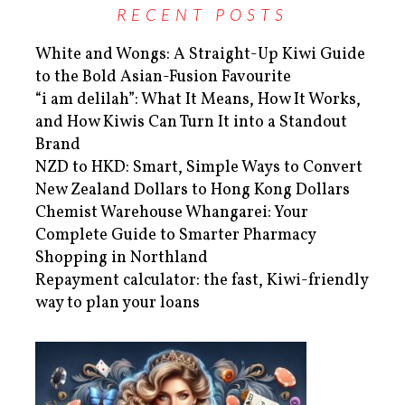
RECENT POSTS
White and Wongs: A Straight-Up Kiwi Guide
to the Bold Asian-Fusion Favourite
“i am delilah”: What It Means, How It Works,
and How Kiwis Can Turn It into a Standout
Brand
NZD to HKD: Smart, Simple Ways to Convert
New Zealand Dollars to Hong Kong Dollars
Chemist Warehouse Whangarei: Your
Complete Guide to Smarter Pharmacy
Shopping in Northland
Repayment calculator: the fast, Kiwi-friendly
way to plan your loans