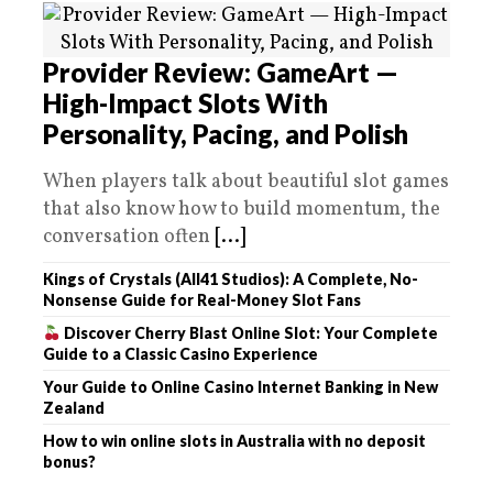
Provider Review: GameArt —
High-Impact Slots With
Personality, Pacing, and Polish
When players talk about beautiful slot games
that also know how to build momentum, the
conversation often
[...]
Kings of Crystals (All41 Studios): A Complete, No-
Nonsense Guide for Real-Money Slot Fans
Discover Cherry Blast Online Slot: Your Complete
Guide to a Classic Casino Experience
Your Guide to Online Casino Internet Banking in New
Zealand
How to win online slots in Australia with no deposit
bonus?