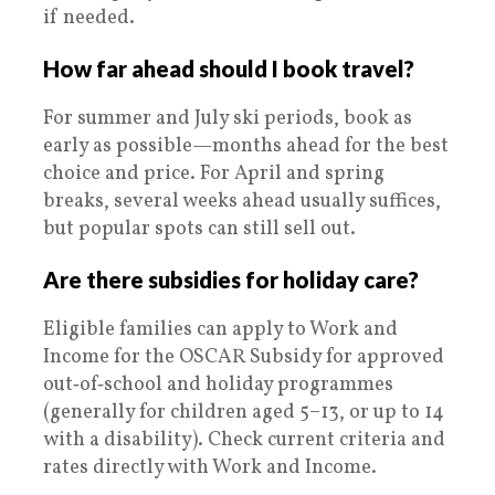
if needed.
How far ahead should I book travel?
For summer and July ski periods, book as
early as possible—months ahead for the best
choice and price. For April and spring
breaks, several weeks ahead usually suffices,
but popular spots can still sell out.
Are there subsidies for holiday care?
Eligible families can apply to Work and
Income for the OSCAR Subsidy for approved
out‑of‑school and holiday programmes
(generally for children aged 5–13, or up to 14
with a disability). Check current criteria and
rates directly with Work and Income.