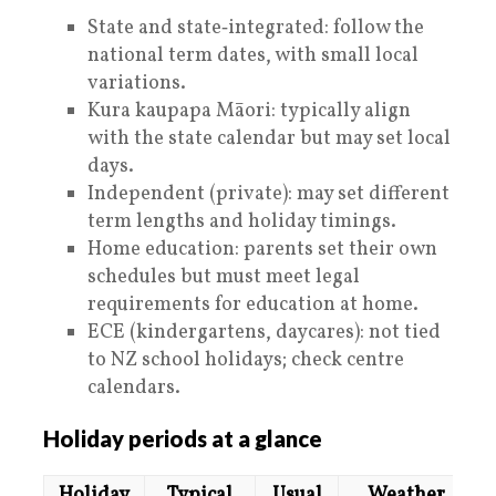
State and state‑integrated: follow the
national term dates, with small local
variations.
Kura kaupapa Māori: typically align
with the state calendar but may set local
days.
Independent (private): may set different
term lengths and holiday timings.
Home education: parents set their own
schedules but must meet legal
requirements for education at home.
ECE (kindergartens, daycares): not tied
to NZ school holidays; check centre
calendars.
Holiday periods at a glance
Holiday
Typical
Usual
Weather