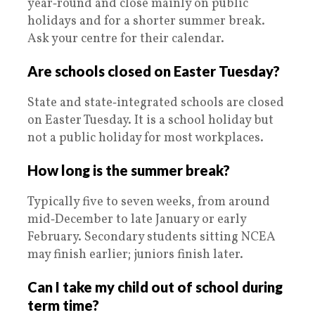
year‑round and close mainly on public
holidays and for a shorter summer break.
Ask your centre for their calendar.
Are schools closed on Easter Tuesday?
State and state‑integrated schools are closed
on Easter Tuesday. It is a school holiday but
not a public holiday for most workplaces.
How long is the summer break?
Typically five to seven weeks, from around
mid‑December to late January or early
February. Secondary students sitting NCEA
may finish earlier; juniors finish later.
Can I take my child out of school during
term time?