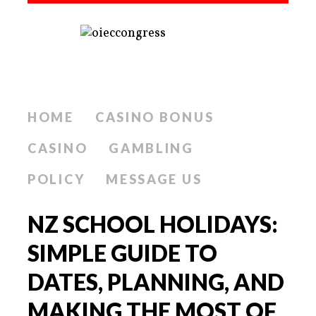
HOME
CASINO BONUS
CASINO
GAMBLING
POLICY
MESSAGE US
NZ SCHOOL HOLIDAYS:
SIMPLE GUIDE TO
DATES, PLANNING, AND
MAKING THE MOST OF