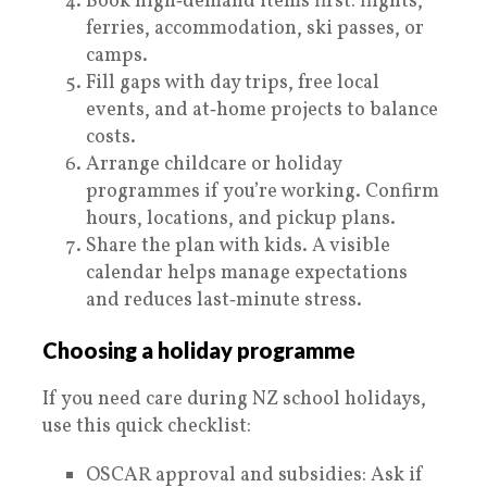
Book high‑demand items first: flights,
ferries, accommodation, ski passes, or
camps.
Fill gaps with day trips, free local
events, and at‑home projects to balance
costs.
Arrange childcare or holiday
programmes if you’re working. Confirm
hours, locations, and pickup plans.
Share the plan with kids. A visible
calendar helps manage expectations
and reduces last‑minute stress.
Choosing a holiday programme
If you need care during NZ school holidays,
use this quick checklist:
OSCAR approval and subsidies: Ask if