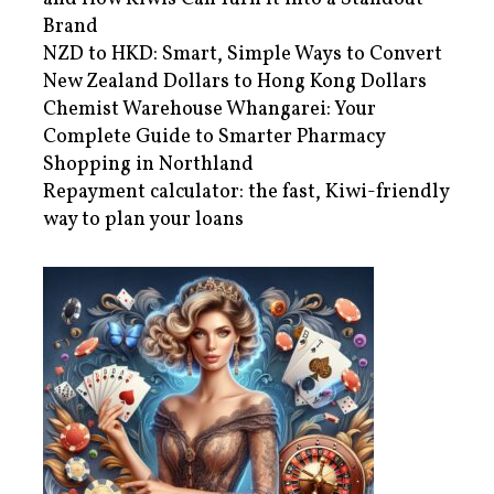
Brand
NZD to HKD: Smart, Simple Ways to Convert
New Zealand Dollars to Hong Kong Dollars
Chemist Warehouse Whangarei: Your
Complete Guide to Smarter Pharmacy
Shopping in Northland
Repayment calculator: the fast, Kiwi-friendly
way to plan your loans