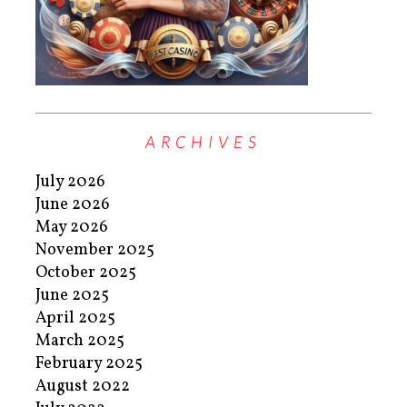
ARCHIVES
July 2026
June 2026
May 2026
November 2025
October 2025
June 2025
April 2025
March 2025
February 2025
August 2022