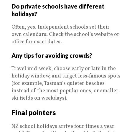
Do private schools have different
holidays?
Often, yes. Independent schools set their
own calendars. Check the school’s website or
office for exact dates.
Any tips for avoiding crowds?
Travel mid‑week, choose early or late in the
holiday window, and target less‑famous spots
(for example, Tasman’s quieter beaches
instead of the most popular ones, or smaller
ski fields on weekdays).
Final pointers
NZ school holidays arrive four times a year