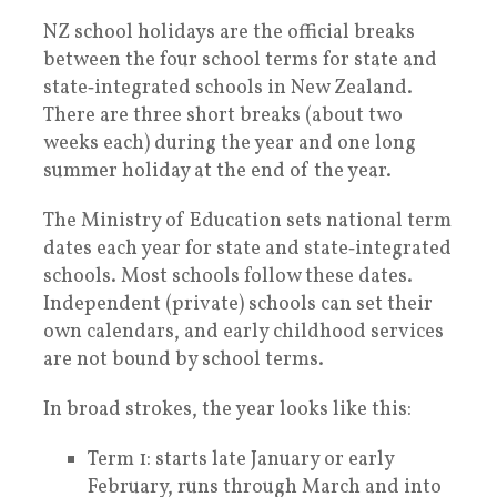
NZ school holidays are the official breaks
between the four school terms for state and
state‑integrated schools in New Zealand.
There are three short breaks (about two
weeks each) during the year and one long
summer holiday at the end of the year.
The Ministry of Education sets national term
dates each year for state and state‑integrated
schools. Most schools follow these dates.
Independent (private) schools can set their
own calendars, and early childhood services
are not bound by school terms.
In broad strokes, the year looks like this:
Term 1: starts late January or early
February, runs through March and into