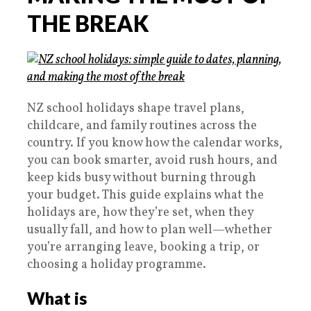
THE BREAK
NZ school holidays shape travel plans,
childcare, and family routines across the
country. If you know how the calendar works,
you can book smarter, avoid rush hours, and
keep kids busy without burning through
your budget. This guide explains what the
holidays are, how they’re set, when they
usually fall, and how to plan well—whether
you’re arranging leave, booking a trip, or
choosing a holiday programme.
What is