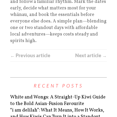
and follow a familiar rhythm. Mark the dates
early, decide what matters most for your
whānau, and book the essentials before
everyone else does. A simple plan—blending
one or two standout days with affordable
local adventures—keeps costs steady and
spirits high.
← Previous article
Next article →
RECENT POSTS
White and Wongs: A Straight-Up Kiwi Guide
to the Bold Asian-Fusion Favourite
“i am delilah”: What It Means, How It Works,
and How Kiwis Can Turn It into a Standout