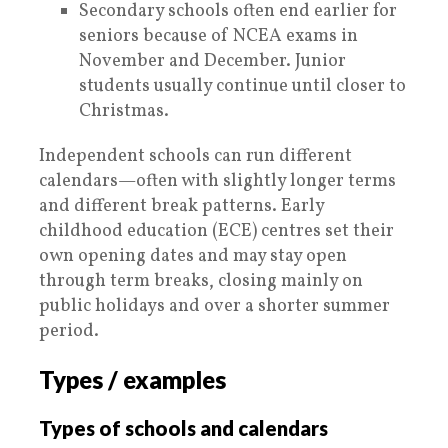
Secondary schools often end earlier for
seniors because of NCEA exams in
November and December. Junior
students usually continue until closer to
Christmas.
Independent schools can run different
calendars—often with slightly longer terms
and different break patterns. Early
childhood education (ECE) centres set their
own opening dates and may stay open
through term breaks, closing mainly on
public holidays and over a shorter summer
period.
Types / examples
Types of schools and calendars