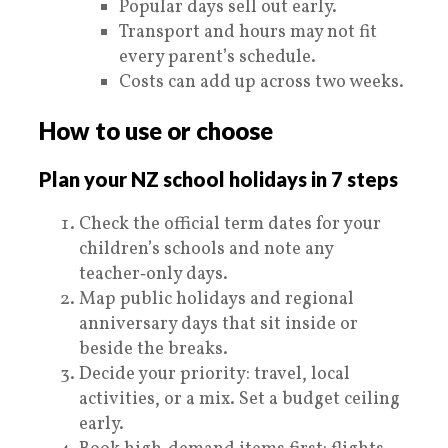
Popular days sell out early.
Transport and hours may not fit
every parent’s schedule.
Costs can add up across two weeks.
How to use or choose
Plan your NZ school holidays in 7 steps
Check the official term dates for your
children’s schools and note any
teacher‑only days.
Map public holidays and regional
anniversary days that sit inside or
beside the breaks.
Decide your priority: travel, local
activities, or a mix. Set a budget ceiling
early.