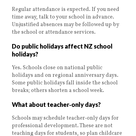
Regular attendance is expected. If you need
time away, talk to your school in advance.
Unjustified absences may be followed up by
the school or attendance services.
Do public holidays affect NZ school
holidays?
Yes. Schools close on national public
holidays and on regional anniversary days.
Some public holidays fall inside the school
breaks; others shorten a school week.
What about teacher‑only days?
Schools may schedule teacher‑only days for
professional development. These are not
teaching days for students, so plan childcare