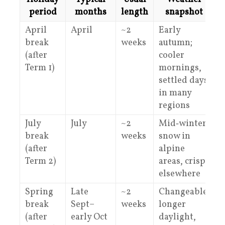
period
months
length
snapshot
April
April
~2
Early
M
break
weeks
autumn;
(after
cooler
Term 1)
mornings,
settled days
in many
regions
July
July
~2
Mid‑winter;
H
break
weeks
snow in
a
(after
alpine
f
Term 2)
areas, crisp
elsewhere
Spring
Late
~2
Changeable;
M
break
Sept–
weeks
longer
(after
early Oct
daylight,