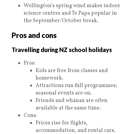
Wellington’s spring wind makes indoor
science centres and Te Papa popular in
the September/October break.
Pros and cons
Travelling during NZ school holidays
Pros:
Kids are free from classes and
homework.
Attractions run full programmes;
seasonal events are on.
Friends and whānau are often
available at the same time.
Cons:
Prices rise for flights,
accommodation, and rental cars.