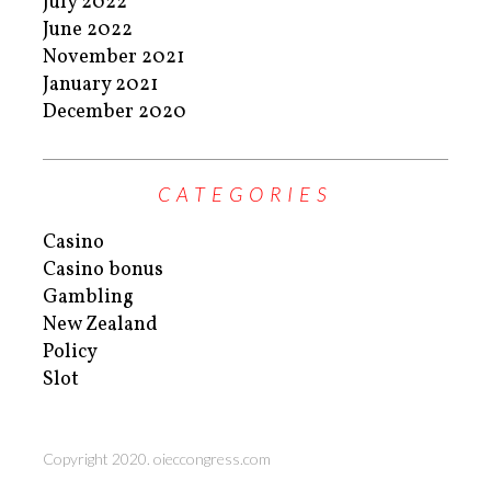
July 2022
June 2022
November 2021
January 2021
December 2020
CATEGORIES
Casino
Casino bonus
Gambling
New Zealand
Policy
Slot
Copyright 2020. oieccongress.com