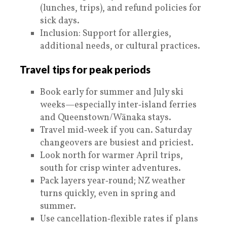
(lunches, trips), and refund policies for
sick days.
Inclusion: Support for allergies,
additional needs, or cultural practices.
Travel tips for peak periods
Book early for summer and July ski
weeks—especially inter‑island ferries
and Queenstown/Wānaka stays.
Travel mid‑week if you can. Saturday
changeovers are busiest and priciest.
Look north for warmer April trips,
south for crisp winter adventures.
Pack layers year‑round; NZ weather
turns quickly, even in spring and
summer.
Use cancellation‑flexible rates if plans