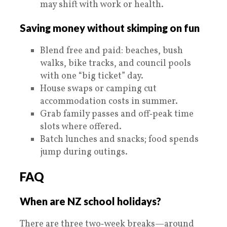
may shift with work or health.
Saving money without skimping on fun
Blend free and paid: beaches, bush
walks, bike tracks, and council pools
with one “big ticket” day.
House swaps or camping cut
accommodation costs in summer.
Grab family passes and off‑peak time
slots where offered.
Batch lunches and snacks; food spends
jump during outings.
FAQ
When are NZ school holidays?
There are three two‑week breaks—around