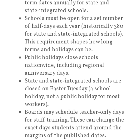
term dates annually for state and
state‑integrated schools.
Schools must be open for a set number
of half‑days each year (historically 380
for state and state‑integrated schools).
This requirement shapes how long
terms and holidays can be.
Public holidays close schools
nationwide, including regional
anniversary days.
State and state‑integrated schools are
closed on Easter Tuesday (a school
holiday, not a public holiday for most
workers).
Boards may schedule teacher‑only days
for staff training. These can change the
exact days students attend around the
margins of the published dates.