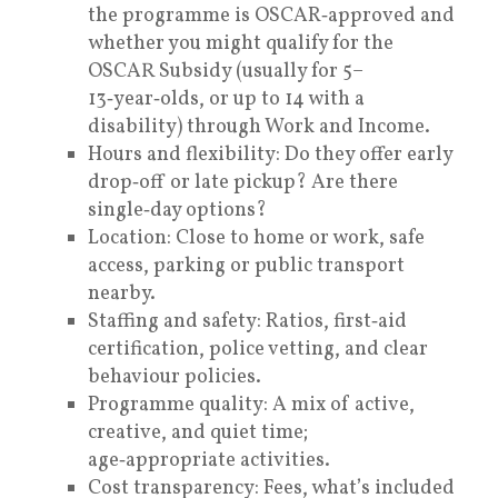
the programme is OSCAR‑approved and
whether you might qualify for the
OSCAR Subsidy (usually for 5–
13‑year‑olds, or up to 14 with a
disability) through Work and Income.
Hours and flexibility: Do they offer early
drop‑off or late pickup? Are there
single‑day options?
Location: Close to home or work, safe
access, parking or public transport
nearby.
Staffing and safety: Ratios, first‑aid
certification, police vetting, and clear
behaviour policies.
Programme quality: A mix of active,
creative, and quiet time;
age‑appropriate activities.
Cost transparency: Fees, what’s included