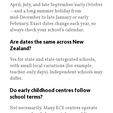
April, July, and late September/early October
—and a long summer holiday from
mid‑December to late January or early
February. Exact dates change each year, so
always check your school’s calendar.
Are dates the same across New
Zealand?
Yes for state and state‑integrated schools,
with small local variations (for example,
teacher‑only days). Independent schools may
differ.
Do early childhood centres follow
school terms?
Not necessarily. Many ECE centres operate