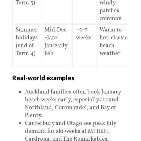
Term 3)
windy
patches
common
Summer
Mid‑Dec
~5–7
Warm to
V
holidays
–late
weeks
hot; classic
o
(end of
Jan/early
beach
C
Term 4)
Feb
weather
–
Real‑world examples
Auckland families often book January
beach weeks early, especially around
Northland, Coromandel, and Bay of
Plenty.
Canterbury and Otago see peak July
demand for ski weeks at Mt Hutt,
Cardrona, and The Remarkables.