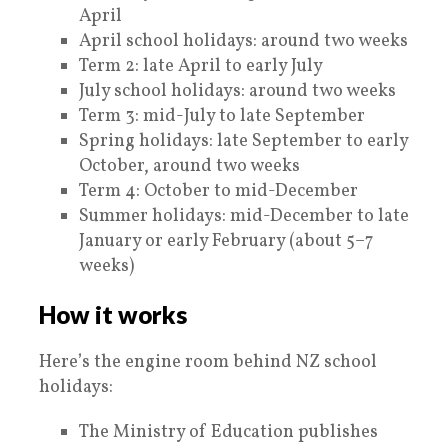
April
April school holidays: around two weeks
Term 2: late April to early July
July school holidays: around two weeks
Term 3: mid-July to late September
Spring holidays: late September to early
October, around two weeks
Term 4: October to mid-December
Summer holidays: mid-December to late
January or early February (about 5–7
weeks)
How it works
Here’s the engine room behind NZ school
holidays:
The Ministry of Education publishes