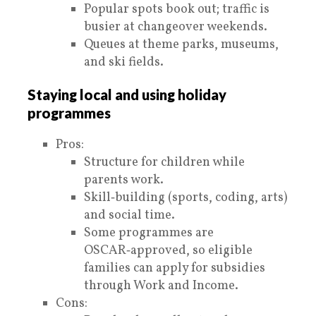
Popular spots book out; traffic is
busier at changeover weekends.
Queues at theme parks, museums,
and ski fields.
Staying local and using holiday
programmes
Pros:
Structure for children while
parents work.
Skill‑building (sports, coding, arts)
and social time.
Some programmes are
OSCAR‑approved, so eligible
families can apply for subsidies
through Work and Income.
Cons: