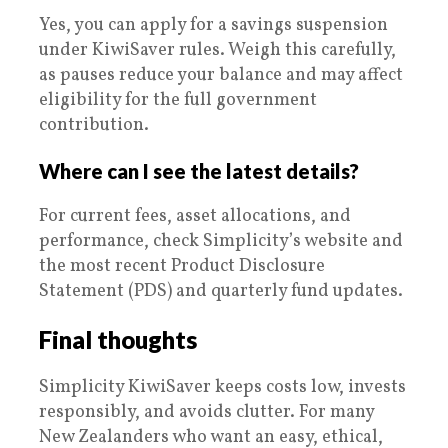
Yes, you can apply for a savings suspension
under KiwiSaver rules. Weigh this carefully,
as pauses reduce your balance and may affect
eligibility for the full government
contribution.
Where can I see the latest details?
For current fees, asset allocations, and
performance, check Simplicity’s website and
the most recent Product Disclosure
Statement (PDS) and quarterly fund updates.
Final thoughts
Simplicity KiwiSaver keeps costs low, invests
responsibly, and avoids clutter. For many
New Zealanders who want an easy, ethical,