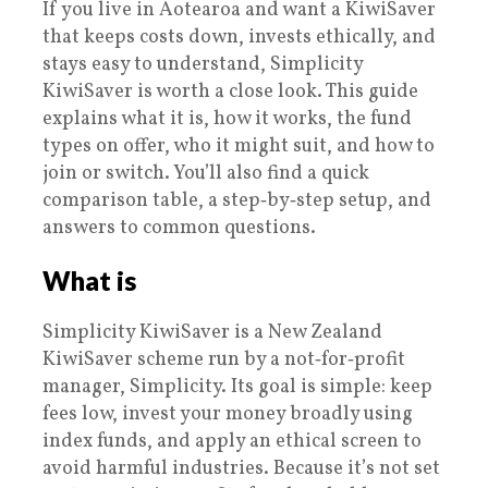
If you live in Aotearoa and want a KiwiSaver
that keeps costs down, invests ethically, and
stays easy to understand, Simplicity
KiwiSaver is worth a close look. This guide
explains what it is, how it works, the fund
types on offer, who it might suit, and how to
join or switch. You’ll also find a quick
comparison table, a step‑by‑step setup, and
answers to common questions.
What is
Simplicity KiwiSaver is a New Zealand
KiwiSaver scheme run by a not‑for‑profit
manager, Simplicity. Its goal is simple: keep
fees low, invest your money broadly using
index funds, and apply an ethical screen to
avoid harmful industries. Because it’s not set