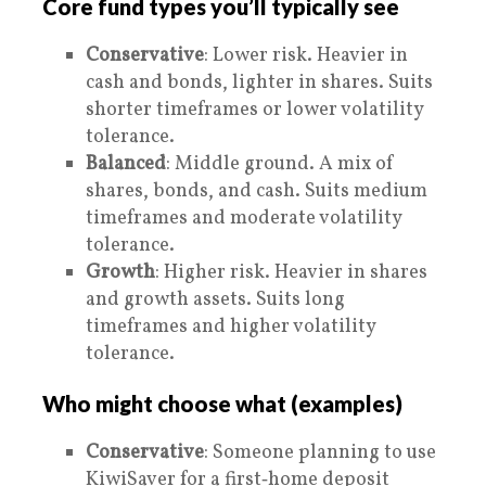
Core fund types you’ll typically see
Conservative
: Lower risk. Heavier in
cash and bonds, lighter in shares. Suits
shorter timeframes or lower volatility
tolerance.
Balanced
: Middle ground. A mix of
shares, bonds, and cash. Suits medium
timeframes and moderate volatility
tolerance.
Growth
: Higher risk. Heavier in shares
and growth assets. Suits long
timeframes and higher volatility
tolerance.
Who might choose what (examples)
Conservative
: Someone planning to use
KiwiSaver for a first‑home deposit