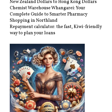
New Zealand Dollars to Hong Kong Dollars
Chemist Warehouse Whangarei: Your
Complete Guide to Smarter Pharmacy
Shopping in Northland
Repayment calculator: the fast, Kiwi-friendly
way to plan your loans