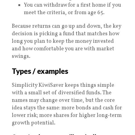
You can withdraw for a first home if you
meet the criteria, or from age 65.
Because returns can go up and down, the key
decision is picking a fund that matches how
long you plan to keep the money invested
and how comfortable you are with market
swings.
Types / examples
Simplicity KiwiSaver keeps things simple
with a small set of diversified funds. The
names may change over time, but the core
idea stays the same: more bonds and cash for
lower risk; more shares for higher long‑term
growth potential.