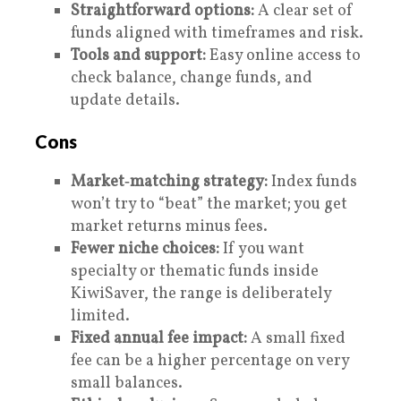
Straightforward options:
A clear set of
funds aligned with timeframes and risk.
Tools and support:
Easy online access to
check balance, change funds, and
update details.
Cons
Market‑matching strategy:
Index funds
won’t try to “beat” the market; you get
market returns minus fees.
Fewer niche choices:
If you want
specialty or thematic funds inside
KiwiSaver, the range is deliberately
limited.
Fixed annual fee impact:
A small fixed
fee can be a higher percentage on very
small balances.