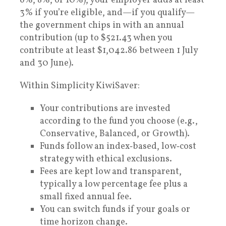
6%, 8%, or 10%), your employer adds at least
3% if you’re eligible, and—if you qualify—
the government chips in with an annual
contribution (up to $521.43 when you
contribute at least $1,042.86 between 1 July
and 30 June).
Within Simplicity KiwiSaver:
Your contributions are invested
according to the fund you choose (e.g.,
Conservative, Balanced, or Growth).
Funds follow an index‑based, low‑cost
strategy with ethical exclusions.
Fees are kept low and transparent,
typically a low percentage fee plus a
small fixed annual fee.
You can switch funds if your goals or
time horizon change.