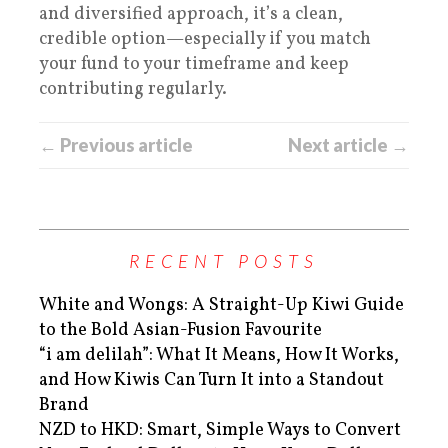
and diversified approach, it’s a clean,
credible option—especially if you match
your fund to your timeframe and keep
contributing regularly.
← Previous article
Next article →
RECENT POSTS
White and Wongs: A Straight-Up Kiwi Guide
to the Bold Asian-Fusion Favourite
“i am delilah”: What It Means, How It Works,
and How Kiwis Can Turn It into a Standout
Brand
NZD to HKD: Smart, Simple Ways to Convert