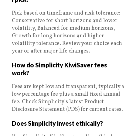
Pick based on timeframe and risk tolerance:
Conservative for short horizons and lower
volatility, Balanced for medium horizons,
Growth for long horizons and higher
volatility tolerance. Review your choice each
year or after major life changes.
How do Simplicity KiwiSaver fees
work?
Fees are kept low and transparent, typically a
low percentage fee plus a small fixed annual
fee. Check Simplicity’s latest Product
Disclosure Statement (PDS) for current rates.
Does Simplicity invest ethically?