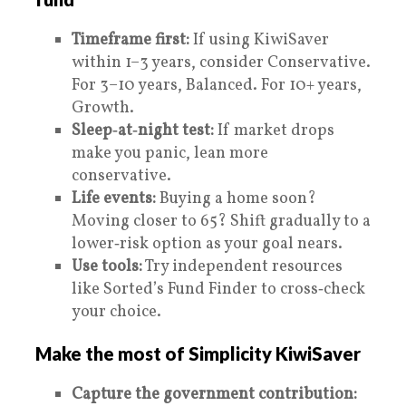
Timeframe first:
If using KiwiSaver
within 1–3 years, consider Conservative.
For 3–10 years, Balanced. For 10+ years,
Growth.
Sleep‑at‑night test:
If market drops
make you panic, lean more
conservative.
Life events:
Buying a home soon?
Moving closer to 65? Shift gradually to a
lower‑risk option as your goal nears.
Use tools:
Try independent resources
like Sorted’s Fund Finder to cross‑check
your choice.
Make the most of Simplicity KiwiSaver
Capture the government contribution: