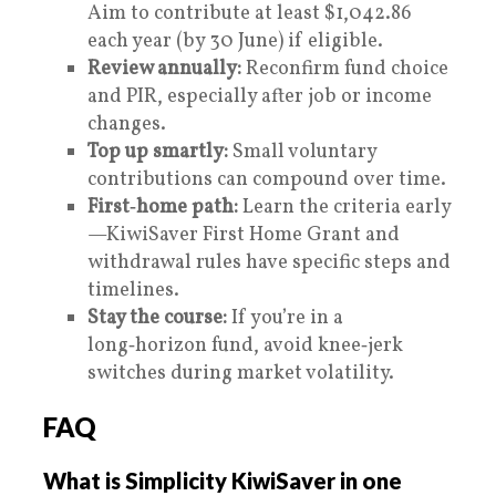
Aim to contribute at least $1,042.86
each year (by 30 June) if eligible.
Review annually:
Reconfirm fund choice
and PIR, especially after job or income
changes.
Top up smartly:
Small voluntary
contributions can compound over time.
First‑home path:
Learn the criteria early
—KiwiSaver First Home Grant and
withdrawal rules have specific steps and
timelines.
Stay the course:
If you’re in a
long‑horizon fund, avoid knee‑jerk
switches during market volatility.
FAQ
What is Simplicity KiwiSaver in one