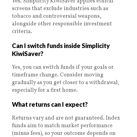
Yes. Simplicity KiwiSaver applies ethical
screens that exclude industries such as
tobacco and controversial weapons,
alongside other responsible investment
criteria.
Can I switch funds inside Simplicity
KiwiSaver?
Yes, you can switch funds if your goals or
timeframe change. Consider moving
gradually as you get closer to a withdrawal,
especially for a first home.
What returns can I expect?
Returns vary and are not guaranteed. Index
funds aim to match market performance
(minus fees), so your outcome depends on