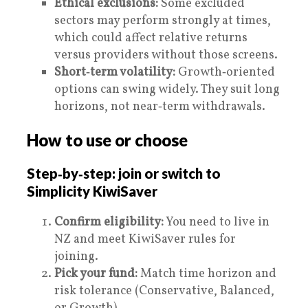
Ethical exclusions:
Some excluded
sectors may perform strongly at times,
which could affect relative returns
versus providers without those screens.
Short‑term volatility:
Growth‑oriented
options can swing widely. They suit long
horizons, not near‑term withdrawals.
How to use or choose
Step‑by‑step: join or switch to
Simplicity KiwiSaver
Confirm eligibility:
You need to live in
NZ and meet KiwiSaver rules for
joining.
Pick your fund:
Match time horizon and
risk tolerance (Conservative, Balanced,