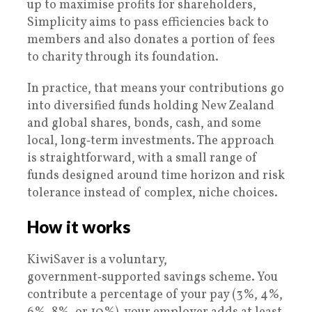
up to maximise profits for shareholders,
Simplicity aims to pass efficiencies back to
members and also donates a portion of fees
to charity through its foundation.
In practice, that means your contributions go
into diversified funds holding New Zealand
and global shares, bonds, cash, and some
local, long‑term investments. The approach
is straightforward, with a small range of
funds designed around time horizon and risk
tolerance instead of complex, niche choices.
How it works
KiwiSaver is a voluntary,
government‑supported savings scheme. You
contribute a percentage of your pay (3%, 4%,