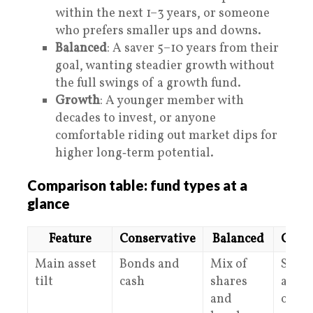
within the next 1–3 years, or someone
who prefers smaller ups and downs.
Balanced
: A saver 5–10 years from their
goal, wanting steadier growth without
the full swings of a growth fund.
Growth
: A younger member with
decades to invest, or anyone
comfortable riding out market dips for
higher long‑term potential.
Comparison table: fund types at a
glance
Feature
Conservative
Balanced
Grow
Main asset
Bonds and
Mix of
Share
tilt
cash
shares
and
and
other