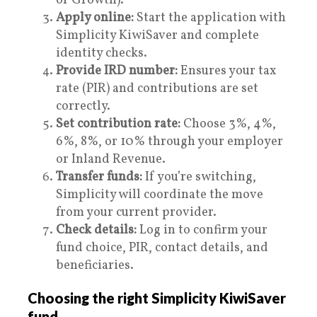
or Growth).
Apply online:
Start the application with
Simplicity KiwiSaver and complete
identity checks.
Provide IRD number:
Ensures your tax
rate (PIR) and contributions are set
correctly.
Set contribution rate:
Choose 3%, 4%,
6%, 8%, or 10% through your employer
or Inland Revenue.
Transfer funds:
If you’re switching,
Simplicity will coordinate the move
from your current provider.
Check details:
Log in to confirm your
fund choice, PIR, contact details, and
beneficiaries.
Choosing the right Simplicity KiwiSaver
fund