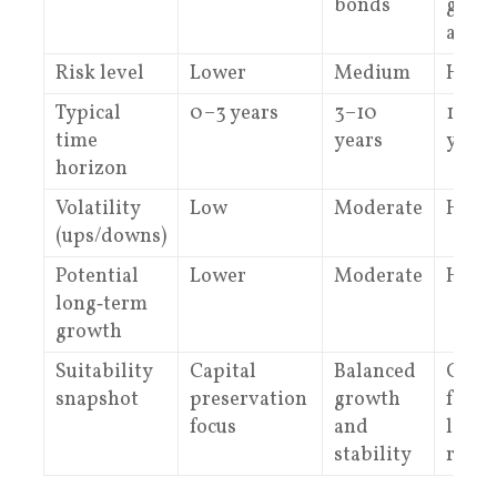
bonds
grow
asset
Risk level
Lower
Medium
High
Typical
0–3 years
3–10
10+
time
years
years
horizon
Volatility
Low
Moderate
High
(ups/downs)
Potential
Lower
Moderate
High
long‑term
growth
Suitability
Capital
Balanced
Grow
snapshot
preservation
growth
focus
focus
and
long
stability
runw