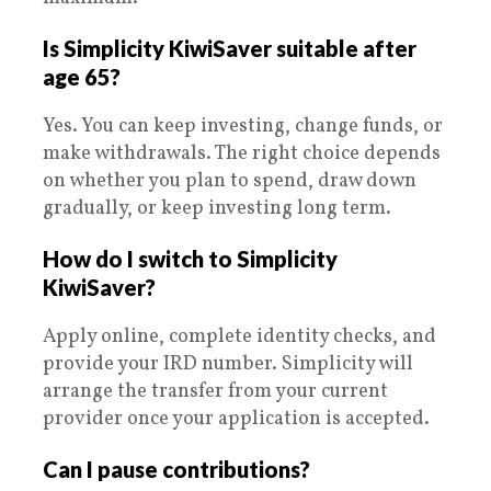
Is Simplicity KiwiSaver suitable after
age 65?
Yes. You can keep investing, change funds, or
make withdrawals. The right choice depends
on whether you plan to spend, draw down
gradually, or keep investing long term.
How do I switch to Simplicity
KiwiSaver?
Apply online, complete identity checks, and
provide your IRD number. Simplicity will
arrange the transfer from your current
provider once your application is accepted.
Can I pause contributions?