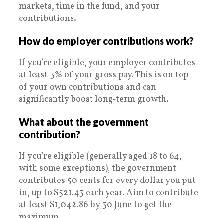
markets, time in the fund, and your
contributions.
How do employer contributions work?
If you’re eligible, your employer contributes
at least 3% of your gross pay. This is on top
of your own contributions and can
significantly boost long‑term growth.
What about the government
contribution?
If you’re eligible (generally aged 18 to 64,
with some exceptions), the government
contributes 50 cents for every dollar you put
in, up to $521.43 each year. Aim to contribute
at least $1,042.86 by 30 June to get the
maximum.