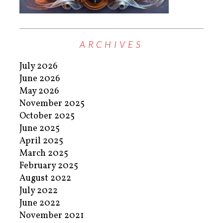
ARCHIVES
July 2026
June 2026
May 2026
November 2025
October 2025
June 2025
April 2025
March 2025
February 2025
August 2022
July 2022
June 2022
November 2021