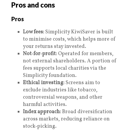
Pros and cons
Pros
Low fees:
Simplicity KiwiSaver is built
to minimise costs, which helps more of
your returns stay invested.
Not‑for‑profit:
Operated for members,
not external shareholders. A portion of
fees supports local charities via the
Simplicity foundation.
Ethical investing:
Screens aim to
exclude industries like tobacco,
controversial weapons, and other
harmful activities.
Index approach:
Broad diversification
across markets, reducing reliance on
stock‑picking.