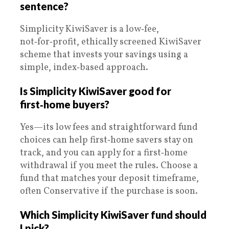
sentence?
Simplicity KiwiSaver is a low‑fee,
not‑for‑profit, ethically screened KiwiSaver
scheme that invests your savings using a
simple, index‑based approach.
Is Simplicity KiwiSaver good for
first‑home buyers?
Yes—its low fees and straightforward fund
choices can help first‑home savers stay on
track, and you can apply for a first‑home
withdrawal if you meet the rules. Choose a
fund that matches your deposit timeframe,
often Conservative if the purchase is soon.
Which Simplicity KiwiSaver fund should
I pick?