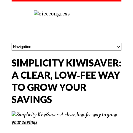
SIMPLICITY KIWISAVER:
A CLEAR, LOW‑FEE WAY
TO GROW YOUR
SAVINGS