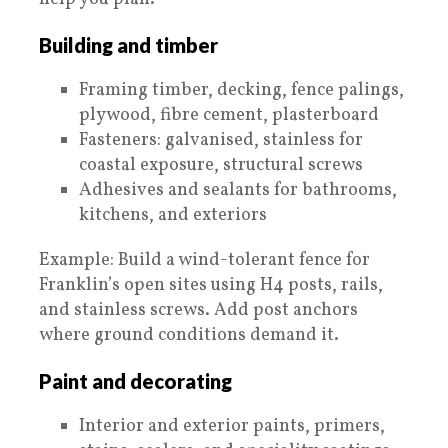
Building and timber
Framing timber, decking, fence palings,
plywood, fibre cement, plasterboard
Fasteners: galvanised, stainless for
coastal exposure, structural screws
Adhesives and sealants for bathrooms,
kitchens, and exteriors
Example: Build a wind-tolerant fence for
Franklin’s open sites using H4 posts, rails,
and stainless screws. Add post anchors
where ground conditions demand it.
Paint and decorating
Interior and exterior paints, primers,