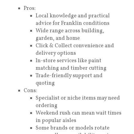
Pros:
Local knowledge and practical
advice for Franklin conditions
Wide range across building,
garden, and home
Click & Collect convenience and
delivery options
In-store services like paint
matching and timber cutting
Trade-friendly support and
quoting
Cons:
Specialist or niche items may need
ordering
Weekend rush can mean wait times
in popular aisles
Some brands or models rotate