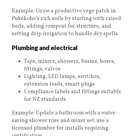
Example: Grow a productive vege patch in
Pukekohe’s rich soils by starting with raised
beds, adding compost for structure, and
setting drip irrigation to handle dry spells.
Plumbing and electrical
Taps, mixers, showers, basins, hoses,
fittings, valves
Lighting, LED lamps, switches,
extension leads, smart plugs
Compliance labels and fittings suitable
for NZ standards
Example: Update a bathroom with a water-
saving shower rose and mixer set; use a
licensed plumber for installs requiring
certification.