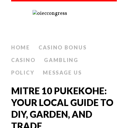
HOME
CASINO BONUS
CASINO
GAMBLING
POLICY
MESSAGE US
MITRE 10 PUKEKOHE:
YOUR LOCAL GUIDE TO
DIY, GARDEN, AND
TRADE