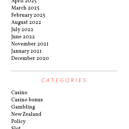
April 2025
March 2025
February 2025
August 2022
July 2022
June 2022
November 2021
January 2021
December 2020
CATEGORIES
Casino
Casino bonus
Gambling
New Zealand
Policy
Slot