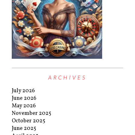
ARCHIVES
July 2026
June 2026
May 2026
November 2025
October 2025
June 2025