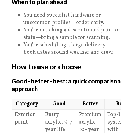
When to plan ahead
You need specialist hardware or
uncommon profiles—order early.
You’re matching a discontinued paint or
stain—bring a sample for scanning.
You’re scheduling a large delivery—
book dates around weather and crew.
How to use or choose
Good–better–best: a quick comparison
approach
Category
Good
Better
Best
Exterior
Entry
Premium
Top-line
paint
acrylic, 5–7
acrylic,
system
year life
10+ year
with