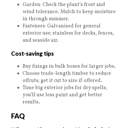
Garden: Check the plant’s frost and
wind tolerance. Mulch to keep moisture
in through summer.
Fasteners: Galvanised for general
exterior use; stainless for decks, fences,
and seaside air.
Cost-saving tips
Buy fixings in bulk boxes for larger jobs.
Choose trade-length timber to reduce
offcuts; get it cut to size if offered.
Time big exterior jobs for dry spells;
you’ll use less paint and get better
results.
FAQ