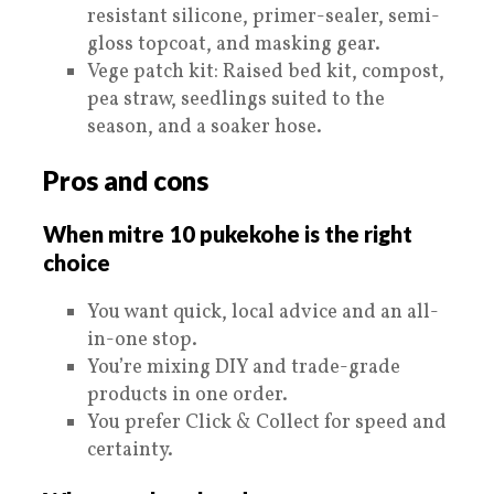
resistant silicone, primer-sealer, semi-
gloss topcoat, and masking gear.
Vege patch kit: Raised bed kit, compost,
pea straw, seedlings suited to the
season, and a soaker hose.
Pros and cons
When mitre 10 pukekohe is the right
choice
You want quick, local advice and an all-
in-one stop.
You’re mixing DIY and trade-grade
products in one order.
You prefer Click & Collect for speed and
certainty.