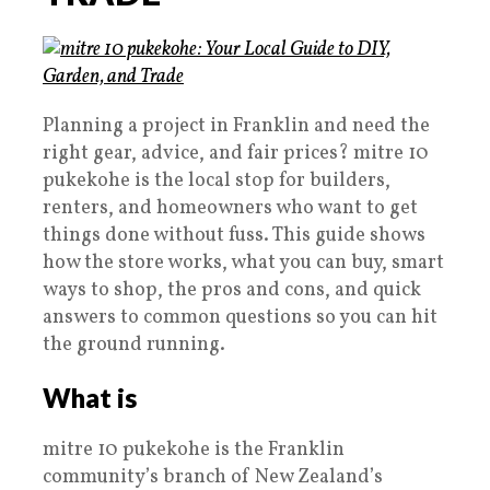
Planning a project in Franklin and need the
right gear, advice, and fair prices? mitre 10
pukekohe is the local stop for builders,
renters, and homeowners who want to get
things done without fuss. This guide shows
how the store works, what you can buy, smart
ways to shop, the pros and cons, and quick
answers to common questions so you can hit
the ground running.
What is
mitre 10 pukekohe is the Franklin
community’s branch of New Zealand’s