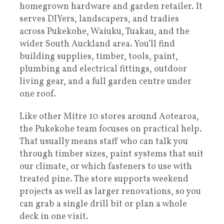
homegrown hardware and garden retailer. It
serves DIYers, landscapers, and tradies
across Pukekohe, Waiuku, Tuakau, and the
wider South Auckland area. You’ll find
building supplies, timber, tools, paint,
plumbing and electrical fittings, outdoor
living gear, and a full garden centre under
one roof.
Like other Mitre 10 stores around Aotearoa,
the Pukekohe team focuses on practical help.
That usually means staff who can talk you
through timber sizes, paint systems that suit
our climate, or which fasteners to use with
treated pine. The store supports weekend
projects as well as larger renovations, so you
can grab a single drill bit or plan a whole
deck in one visit.