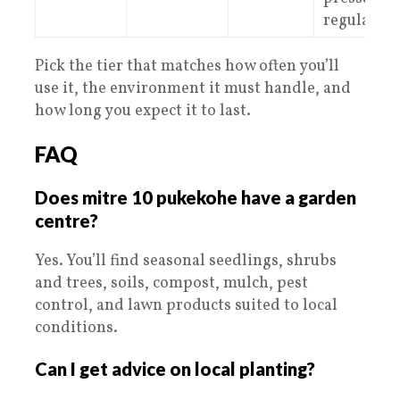
regulation
Pick the tier that matches how often you’ll
use it, the environment it must handle, and
how long you expect it to last.
FAQ
Does mitre 10 pukekohe have a garden
centre?
Yes. You’ll find seasonal seedlings, shrubs
and trees, soils, compost, mulch, pest
control, and lawn products suited to local
conditions.
Can I get advice on local planting?