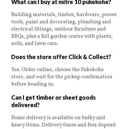
What can I buy at mitre 10 pukekohe?
Building materials, timber, hardware, power
tools, paint and decorating, plumbing and
electrical fittings, outdoor furniture and
BBQs, plus a full garden centre with plants,
soils, and lawn care.
Does the store offer Click & Collect?
Yes. Order online, choose the Pukekohe
store, and wait for the pickup confirmation
before heading in.
Can I get timber or sheet goods
delivered?
Home delivery is available on bulky and
heavy items. Delivery times and fees depend