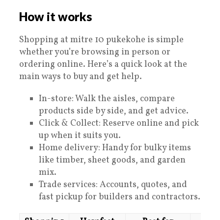
How it works
Shopping at mitre 10 pukekohe is simple
whether you’re browsing in person or
ordering online. Here’s a quick look at the
main ways to buy and get help.
In-store: Walk the aisles, compare
products side by side, and get advice.
Click & Collect: Reserve online and pick
up when it suits you.
Home delivery: Handy for bulky items
like timber, sheet goods, and garden
mix.
Trade services: Accounts, quotes, and
fast pickup for builders and contractors.