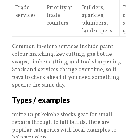
Trade
Priority at
Builders,
Trade
services
trade
sparkies,
offer 
counters
plumbers,
state
landscapers
quote
Common in-store services include paint
colour matching, key cutting, gas bottle
swaps, timber cutting, and tool sharpening.
Stock and services change over time, so it
pays to check ahead if you need something
specific the same day.
Types / examples
mitre 10 pukekohe stocks gear for small
repairs through to full builds. Here are
popular categories with local examples to
help you plan.