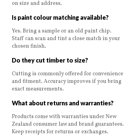
on size and address.
Is paint colour matching available?
Yes. Bring a sample or an old paint chip.
Staff can scan and tint a close match in your
chosen finish.
Do they cut timber to size?
Cutting is commonly offered for convenience
and fitment. Accuracy improves if you bring
exact measurements.
What about returns and warranties?
Products come with warranties under New
Zealand consumer law and brand guarantees.
Keep receipts for returns or exchanges.