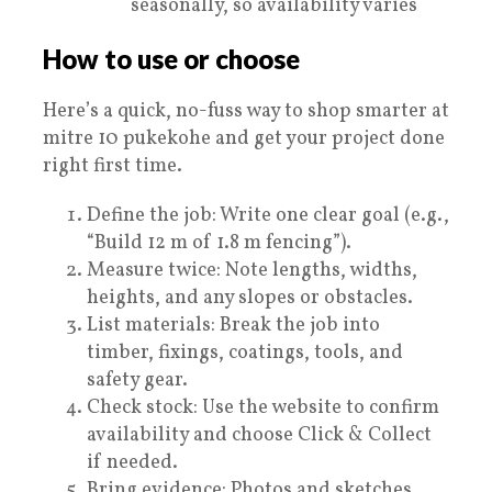
seasonally, so availability varies
How to use or choose
Here’s a quick, no-fuss way to shop smarter at
mitre 10 pukekohe and get your project done
right first time.
Define the job: Write one clear goal (e.g.,
“Build 12 m of 1.8 m fencing”).
Measure twice: Note lengths, widths,
heights, and any slopes or obstacles.
List materials: Break the job into
timber, fixings, coatings, tools, and
safety gear.
Check stock: Use the website to confirm
availability and choose Click & Collect
if needed.
Bring evidence: Photos and sketches