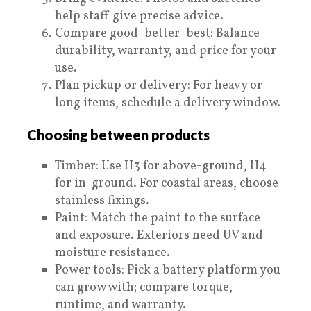
help staff give precise advice.
Compare good–better–best: Balance
durability, warranty, and price for your
use.
Plan pickup or delivery: For heavy or
long items, schedule a delivery window.
Choosing between products
Timber: Use H3 for above-ground, H4
for in-ground. For coastal areas, choose
stainless fixings.
Paint: Match the paint to the surface
and exposure. Exteriors need UV and
moisture resistance.
Power tools: Pick a battery platform you
can grow with; compare torque,
runtime, and warranty.