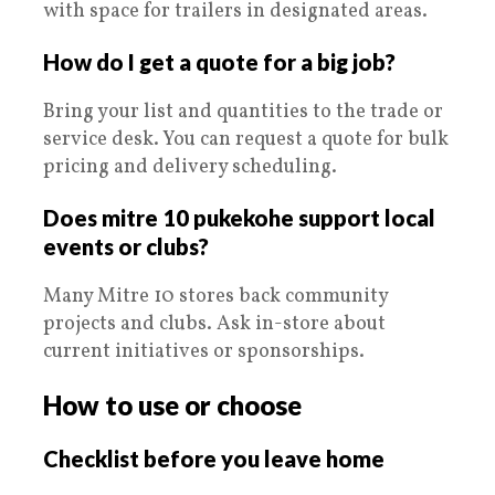
with space for trailers in designated areas.
How do I get a quote for a big job?
Bring your list and quantities to the trade or
service desk. You can request a quote for bulk
pricing and delivery scheduling.
Does mitre 10 pukekohe support local
events or clubs?
Many Mitre 10 stores back community
projects and clubs. Ask in-store about
current initiatives or sponsorships.
How to use or choose
Checklist before you leave home