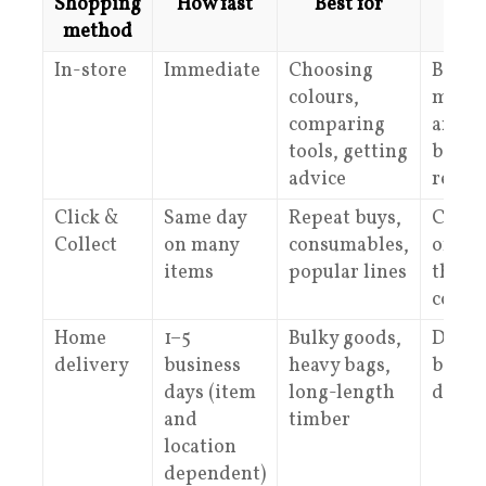
Shopping
How fast
Best for
Wha
method
In-store
Immediate
Choosing
Bring
colours,
measu
comparing
and p
tools, getting
bette
advice
recom
Click &
Same day
Repeat buys,
Check
Collect
on many
consumables,
online
items
popular lines
the r
colle
Home
1–5
Bulky goods,
Delive
delivery
business
heavy bags,
by siz
days (item
long-length
dista
and
timber
location
dependent)