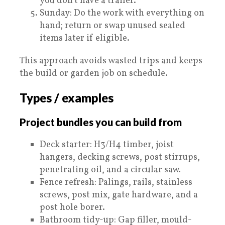
you don’t have a trailer.
Sunday: Do the work with everything on
hand; return or swap unused sealed
items later if eligible.
This approach avoids wasted trips and keeps
the build or garden job on schedule.
Types / examples
Project bundles you can build from
Deck starter: H3/H4 timber, joist
hangers, decking screws, post stirrups,
penetrating oil, and a circular saw.
Fence refresh: Palings, rails, stainless
screws, post mix, gate hardware, and a
post hole borer.
Bathroom tidy-up: Gap filler, mould-