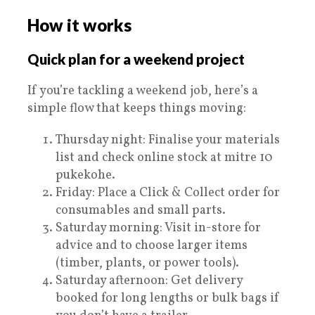
How it works
Quick plan for a weekend project
If you’re tackling a weekend job, here’s a
simple flow that keeps things moving:
Thursday night: Finalise your materials
list and check online stock at mitre 10
pukekohe.
Friday: Place a Click & Collect order for
consumables and small parts.
Saturday morning: Visit in-store for
advice and to choose larger items
(timber, plants, or power tools).
Saturday afternoon: Get delivery
booked for long lengths or bulk bags if