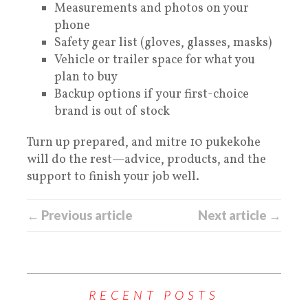
Measurements and photos on your
phone
Safety gear list (gloves, glasses, masks)
Vehicle or trailer space for what you
plan to buy
Backup options if your first-choice
brand is out of stock
Turn up prepared, and mitre 10 pukekohe
will do the rest—advice, products, and the
support to finish your job well.
← Previous article
Next article →
RECENT POSTS