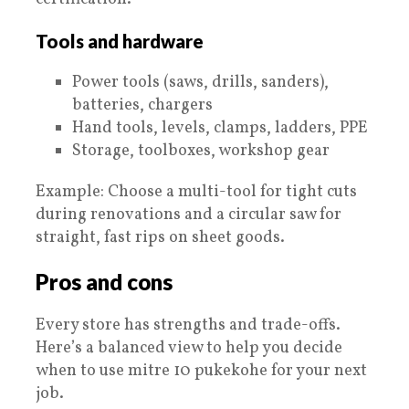
Tools and hardware
Power tools (saws, drills, sanders),
batteries, chargers
Hand tools, levels, clamps, ladders, PPE
Storage, toolboxes, workshop gear
Example: Choose a multi-tool for tight cuts
during renovations and a circular saw for
straight, fast rips on sheet goods.
Pros and cons
Every store has strengths and trade-offs.
Here’s a balanced view to help you decide
when to use mitre 10 pukekohe for your next
job.