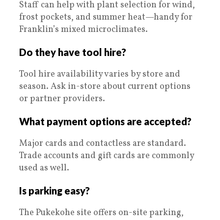
Staff can help with plant selection for wind,
frost pockets, and summer heat—handy for
Franklin’s mixed microclimates.
Do they have tool hire?
Tool hire availability varies by store and
season. Ask in-store about current options
or partner providers.
What payment options are accepted?
Major cards and contactless are standard.
Trade accounts and gift cards are commonly
used as well.
Is parking easy?
The Pukekohe site offers on-site parking,