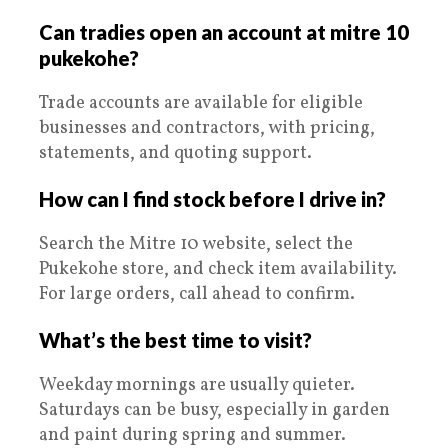
Can tradies open an account at mitre 10
pukekohe?
Trade accounts are available for eligible
businesses and contractors, with pricing,
statements, and quoting support.
How can I find stock before I drive in?
Search the Mitre 10 website, select the
Pukekohe store, and check item availability.
For large orders, call ahead to confirm.
What’s the best time to visit?
Weekday mornings are usually quieter.
Saturdays can be busy, especially in garden
and paint during spring and summer.