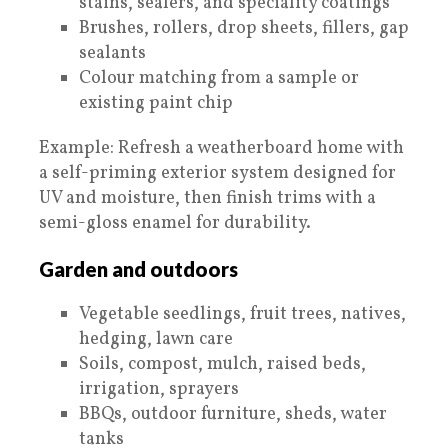
stains, sealers, and speciality coatings
Brushes, rollers, drop sheets, fillers, gap
sealants
Colour matching from a sample or
existing paint chip
Example: Refresh a weatherboard home with
a self-priming exterior system designed for
UV and moisture, then finish trims with a
semi-gloss enamel for durability.
Garden and outdoors
Vegetable seedlings, fruit trees, natives,
hedging, lawn care
Soils, compost, mulch, raised beds,
irrigation, sprayers
BBQs, outdoor furniture, sheds, water
tanks