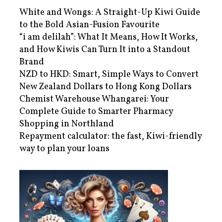
White and Wongs: A Straight-Up Kiwi Guide
to the Bold Asian-Fusion Favourite
“i am delilah”: What It Means, How It Works,
and How Kiwis Can Turn It into a Standout
Brand
NZD to HKD: Smart, Simple Ways to Convert
New Zealand Dollars to Hong Kong Dollars
Chemist Warehouse Whangarei: Your
Complete Guide to Smarter Pharmacy
Shopping in Northland
Repayment calculator: the fast, Kiwi-friendly
way to plan your loans