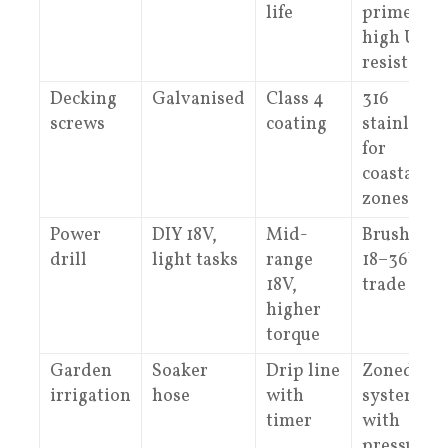
life
primer,
high UV
resistance
Decking
Galvanised
Class 4
316
screws
coating
stainless
for
coastal/we
zones
Power
DIY 18V,
Mid-
Brushless
drill
light tasks
range
18–36V,
18V,
trade duty
higher
torque
Garden
Soaker
Drip line
Zoned
irrigation
hose
with
system
timer
with
pressure