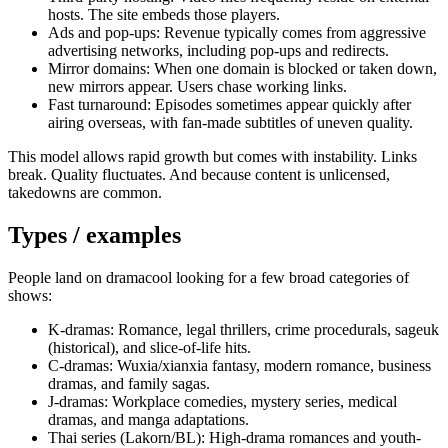
hosts. The site embeds those players.
Ads and pop-ups: Revenue typically comes from aggressive
advertising networks, including pop-ups and redirects.
Mirror domains: When one domain is blocked or taken down,
new mirrors appear. Users chase working links.
Fast turnaround: Episodes sometimes appear quickly after
airing overseas, with fan-made subtitles of uneven quality.
This model allows rapid growth but comes with instability. Links
break. Quality fluctuates. And because content is unlicensed,
takedowns are common.
Types / examples
People land on dramacool looking for a few broad categories of
shows:
K-dramas: Romance, legal thrillers, crime procedurals, sageuk
(historical), and slice-of-life hits.
C-dramas: Wuxia/xianxia fantasy, modern romance, business
dramas, and family sagas.
J-dramas: Workplace comedies, mystery series, medical
dramas, and manga adaptations.
Thai series (Lakorn/BL): High-drama romances and youth-