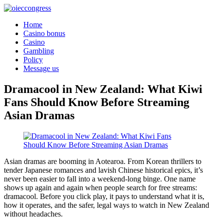
Home
Casino bonus
Casino
Gambling
Policy
Message us
Dramacool in New Zealand: What Kiwi
Fans Should Know Before Streaming
Asian Dramas
Asian dramas are booming in Aotearoa. From Korean thrillers to
tender Japanese romances and lavish Chinese historical epics, it’s
never been easier to fall into a weekend-long binge. One name
shows up again and again when people search for free streams:
dramacool. Before you click play, it pays to understand what it is,
how it operates, and the safer, legal ways to watch in New Zealand
without headaches.