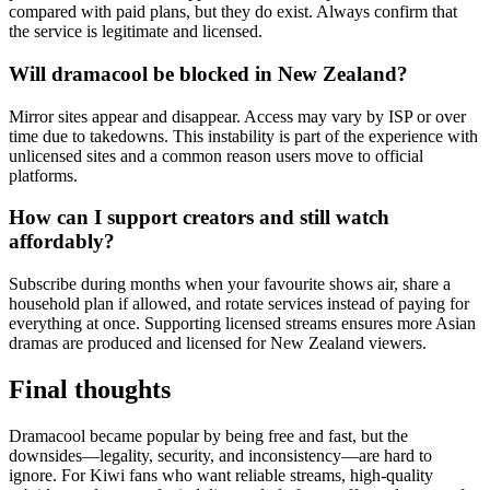
compared with paid plans, but they do exist. Always confirm that
the service is legitimate and licensed.
Will dramacool be blocked in New Zealand?
Mirror sites appear and disappear. Access may vary by ISP or over
time due to takedowns. This instability is part of the experience with
unlicensed sites and a common reason users move to official
platforms.
How can I support creators and still watch
affordably?
Subscribe during months when your favourite shows air, share a
household plan if allowed, and rotate services instead of paying for
everything at once. Supporting licensed streams ensures more Asian
dramas are produced and licensed for New Zealand viewers.
Final thoughts
Dramacool became popular by being free and fast, but the
downsides—legality, security, and inconsistency—are hard to
ignore. For Kiwi fans who want reliable streams, high-quality