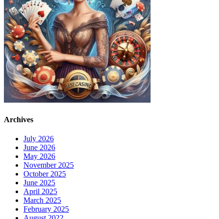
Archives
July 2026
June 2026
May 2026
November 2025
October 2025
June 2025
April 2025
March 2025
February 2025
August 2022