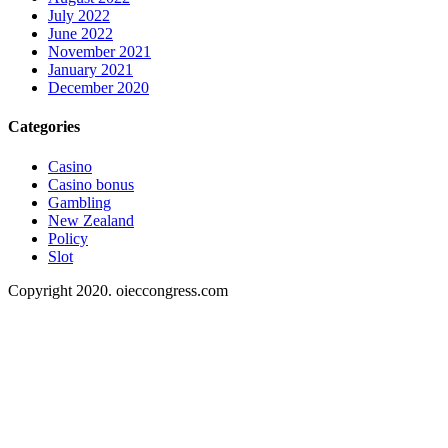
July 2022
June 2022
November 2021
January 2021
December 2020
Categories
Casino
Casino bonus
Gambling
New Zealand
Policy
Slot
Copyright 2020. oieccongress.com