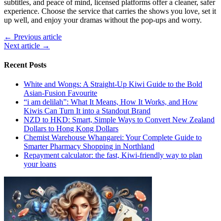
subtitles, and peace of mind, licensed platforms offer a cleaner, safer
experience. Choose the service that carries the shows you love, set it
up well, and enjoy your dramas without the pop-ups and worry.
← Previous article
Next article →
Recent Posts
White and Wongs: A Straight-Up Kiwi Guide to the Bold
Asian-Fusion Favourite
“i am delilah”: What It Means, How It Works, and How
Kiwis Can Turn It into a Standout Brand
NZD to HKD: Smart, Simple Ways to Convert New Zealand
Dollars to Hong Kong Dollars
Chemist Warehouse Whangarei: Your Complete Guide to
Smarter Pharmacy Shopping in Northland
Repayment calculator: the fast, Kiwi-friendly way to plan
your loans