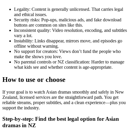
Legality: Content is generally unlicensed. That carries legal
and ethical issues.
Security risks: Pop-ups, malicious ads, and fake download
buttons are common on sites like this.
Inconsistent quality: Video resolution, encoding, and subtitles
vary a lot.
Instability: Links disappear, mirrors move, and episodes go
offline without warning.
No support for creators: Views don’t fund the people who
make the shows you love.
No parental controls or NZ classification: Harder to manage
what kids see and whether content is age-appropriate.
How to use or choose
If your goal is to watch Asian dramas smoothly and safely in New
Zealand, licensed services are the straightforward path. You get
reliable streams, proper subtitles, and a clean experience—plus you
support the industry.
Step-by-step: Find the best legal option for Asian
dramas in NZ