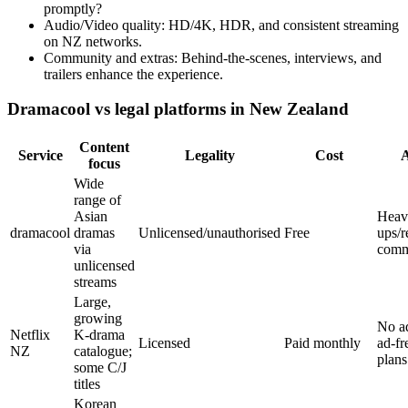
promptly?
Audio/Video quality: HD/4K, HDR, and consistent streaming
on NZ networks.
Community and extras: Behind-the-scenes, interviews, and
trailers enhance the experience.
Dramacool vs legal platforms in New Zealand
Content
Service
Legality
Cost
focus
Wide
range of
Asian
Heav
dramacool
dramas
Unlicensed/unauthorised
Free
ups/r
via
com
unlicensed
streams
Large,
growing
No a
Netflix
K-drama
Licensed
Paid monthly
ad-fr
NZ
catalogue;
plans
some C/J
titles
Korean