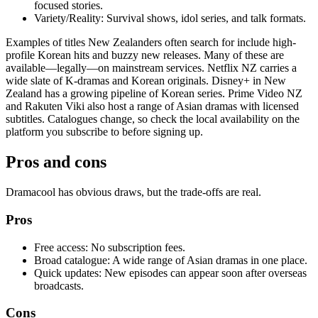
focused stories.
Variety/Reality: Survival shows, idol series, and talk formats.
Examples of titles New Zealanders often search for include high-
profile Korean hits and buzzy new releases. Many of these are
available—legally—on mainstream services. Netflix NZ carries a
wide slate of K-dramas and Korean originals. Disney+ in New
Zealand has a growing pipeline of Korean series. Prime Video NZ
and Rakuten Viki also host a range of Asian dramas with licensed
subtitles. Catalogues change, so check the local availability on the
platform you subscribe to before signing up.
Pros and cons
Dramacool has obvious draws, but the trade-offs are real.
Pros
Free access: No subscription fees.
Broad catalogue: A wide range of Asian dramas in one place.
Quick updates: New episodes can appear soon after overseas
broadcasts.
Cons