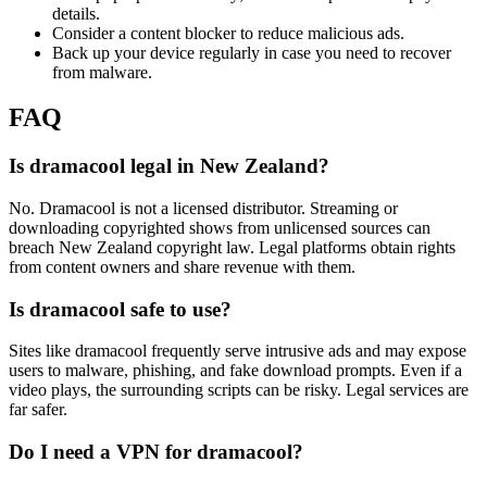
details.
Consider a content blocker to reduce malicious ads.
Back up your device regularly in case you need to recover
from malware.
FAQ
Is dramacool legal in New Zealand?
No. Dramacool is not a licensed distributor. Streaming or
downloading copyrighted shows from unlicensed sources can
breach New Zealand copyright law. Legal platforms obtain rights
from content owners and share revenue with them.
Is dramacool safe to use?
Sites like dramacool frequently serve intrusive ads and may expose
users to malware, phishing, and fake download prompts. Even if a
video plays, the surrounding scripts can be risky. Legal services are
far safer.
Do I need a VPN for dramacool?