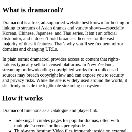
What is dramacool?
Dramacool is a free, ad-supported website best known for hosting or
linking to streams of Asian dramas and variety shows—especially
Korean, Chinese, Japanese, and Thai series. It isn’t an official
distributor, and it doesn’t hold broadcast licenses for the vast
majority of titles it features. That’s why you’ll see frequent mirror
domains and changing URLs.
In plain terms: dramacool provides access to content that rights-
holders typically sell to licensed platforms. In New Zealand,
streaming or downloading copyrighted works from unlicensed
sources may breach copyright law and can expose you to security
and privacy risks. While the site is widely used around the world, it
sits firmly outside the legitimate streaming ecosystem.
How it works
Dramacool functions as a catalogue and player hub:
Indexing: It curates pages for popular dramas, often with
multiple “servers” or links per episode.
Third-party hosting: Video files frequently reside on external