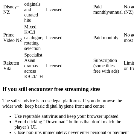
originals
Disney+
Paid
No a
and
Licensed
NZ
monthly/annual
(NZ)
curated
hits
Mixed
K/C/J
Prime
No ad
catalogue;
Licensed
Paid monthly
Video NZ
most 
rotating
selection
Specialist
Asian
Subscription
Rakuten
Limit
dramas
Licensed
(some titles
Viki
on fre
across
free with ads)
K/C/J/TH
If you still encounter free streaming sites
The safest advice is to use legal platforms. If you do browse the
wider web, keep basic digital hygiene front and centre:
Use reputable antivirus and keep your browser updated.
Avoid clicking “Download” buttons that don’t match the
player’s UI.
Close pop-ups immediately; never enter personal or payment