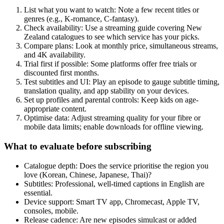
List what you want to watch: Note a few recent titles or
genres (e.g., K-romance, C-fantasy).
Check availability: Use a streaming guide covering New
Zealand catalogues to see which service has your picks.
Compare plans: Look at monthly price, simultaneous streams,
and 4K availability.
Trial first if possible: Some platforms offer free trials or
discounted first months.
Test subtitles and UI: Play an episode to gauge subtitle timing,
translation quality, and app stability on your devices.
Set up profiles and parental controls: Keep kids on age-
appropriate content.
Optimise data: Adjust streaming quality for your fibre or
mobile data limits; enable downloads for offline viewing.
What to evaluate before subscribing
Catalogue depth: Does the service prioritise the region you
love (Korean, Chinese, Japanese, Thai)?
Subtitles: Professional, well-timed captions in English are
essential.
Device support: Smart TV app, Chromecast, Apple TV,
consoles, mobile.
Release cadence: Are new episodes simulcast or added