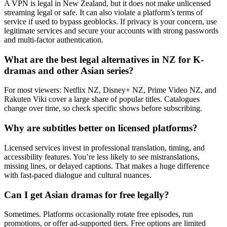
A VPN is legal in New Zealand, but it does not make unlicensed
streaming legal or safe. It can also violate a platform’s terms of
service if used to bypass geoblocks. If privacy is your concern, use
legitimate services and secure your accounts with strong passwords
and multi-factor authentication.
What are the best legal alternatives in NZ for K-
dramas and other Asian series?
For most viewers: Netflix NZ, Disney+ NZ, Prime Video NZ, and
Rakuten Viki cover a large share of popular titles. Catalogues
change over time, so check specific shows before subscribing.
Why are subtitles better on licensed platforms?
Licensed services invest in professional translation, timing, and
accessibility features. You’re less likely to see mistranslations,
missing lines, or delayed captions. That makes a huge difference
with fast-paced dialogue and cultural nuances.
Can I get Asian dramas for free legally?
Sometimes. Platforms occasionally rotate free episodes, run
promotions, or offer ad-supported tiers. Free options are limited