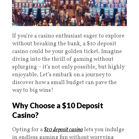
If you’re a casino enthusiast eager to explore
without breaking the bank, a $10 deposit
casino could be your golden ticket. Imagine
diving into the thrill of gaming without
splurging – it’s not only possible, but highly
enjoyable. Let’s embark on a journey to
discover how a small budget can pave the
way to big wins!
Why Choose a $10 Deposit
Casino?
Opting for a
$10 deposit casino
lets you indulge
in endless gaming fun without worrying