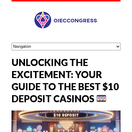
UNLOCKING THE
EXCITEMENT: YOUR
GUIDE TO THE BEST $10
DEPOSIT CASINOS