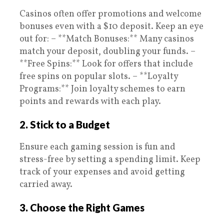
Casinos often offer promotions and welcome
bonuses even with a $10 deposit. Keep an eye
out for: – **Match Bonuses:** Many casinos
match your deposit, doubling your funds. –
**Free Spins:** Look for offers that include
free spins on popular slots. – **Loyalty
Programs:** Join loyalty schemes to earn
points and rewards with each play.
2. Stick to a Budget
Ensure each gaming session is fun and
stress-free by setting a spending limit. Keep
track of your expenses and avoid getting
carried away.
3. Choose the Right Games