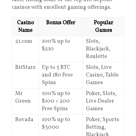
casinos with excellent gaming offerings.
Casino
Bonus Offer
Popular
Name
Games
21.com
100% up to
Slots,
$210
Blackjack,
Roulette
BitStarz
Up to 5 BTC
Slots, Live
and 180 Free
Casino, Table
Spins
Games
Mr
100% up to
Poker, Slots,
Green
$100 + 200
Live Dealer
Free Spins
Games
Bovada
100% up to
Poker, Sports
$3000
Betting,
Blackjack