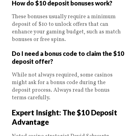
How do $10 deposit bonuses work?
These bonuses usually require a minimum
deposit of $10 to unlock offers that can
enhance your gaming budget, such as match
bonuses or free spins.
Do I need a bonus code to claim the $10
deposit offer?
While not always required, some casinos
might ask for a bonus code during the
deposit process. Always read the bonus
terms carefully.
Expert Insight: The $10 Deposit
Advantage