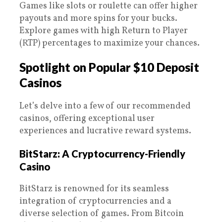
Games like slots or roulette can offer higher
payouts and more spins for your bucks.
Explore games with high Return to Player
(RTP) percentages to maximize your chances.
Spotlight on Popular $10 Deposit
Casinos
Let’s delve into a few of our recommended
casinos, offering exceptional user
experiences and lucrative reward systems.
BitStarz: A Cryptocurrency-Friendly
Casino
BitStarz is renowned for its seamless
integration of cryptocurrencies and a
diverse selection of games. From Bitcoin