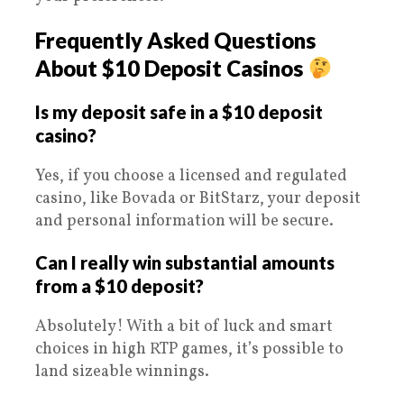
Frequently Asked Questions
About $10 Deposit Casinos
Is my deposit safe in a $10 deposit
casino?
Yes, if you choose a licensed and regulated
casino, like Bovada or BitStarz, your deposit
and personal information will be secure.
Can I really win substantial amounts
from a $10 deposit?
Absolutely! With a bit of luck and smart
choices in high RTP games, it’s possible to
land sizeable winnings.