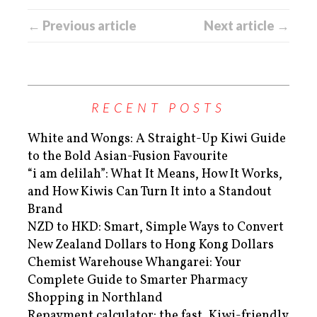
← Previous article
Next article →
RECENT POSTS
White and Wongs: A Straight-Up Kiwi Guide
to the Bold Asian-Fusion Favourite
“i am delilah”: What It Means, How It Works,
and How Kiwis Can Turn It into a Standout
Brand
NZD to HKD: Smart, Simple Ways to Convert
New Zealand Dollars to Hong Kong Dollars
Chemist Warehouse Whangarei: Your
Complete Guide to Smarter Pharmacy
Shopping in Northland
Repayment calculator: the fast, Kiwi-friendly