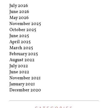
July 2026
June 2026
May 2026
November 2025
October 2025
June 2025
April 2025
March 2025
February 2025
August 2022
July 2022
June 2022
November 2021
January 2021
December 2020