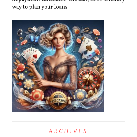
way to plan your loans
ARCHIVES