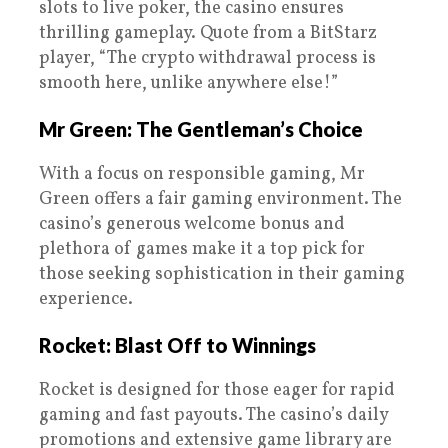
slots to live poker, the casino ensures
thrilling gameplay. Quote from a BitStarz
player, “The crypto withdrawal process is
smooth here, unlike anywhere else!”
Mr Green: The Gentleman’s Choice
With a focus on responsible gaming, Mr
Green offers a fair gaming environment. The
casino’s generous welcome bonus and
plethora of games make it a top pick for
those seeking sophistication in their gaming
experience.
Rocket: Blast Off to Winnings
Rocket is designed for those eager for rapid
gaming and fast payouts. The casino’s daily
promotions and extensive game library are