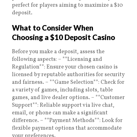
perfect for players aiming to maximize a $10
deposit.
What to Consider When
Choosing a $10 Deposit Casino
Before you make a deposit, assess the
following aspects: – **Licensing and
Regulation**: Ensure your chosen casino is
licensed by reputable authorities for security
and fairness. – **Game Selection**: Check for
a variety of games, including slots, table
games, and live dealer options. – **Customer
Support**: Reliable support via live chat,
email, or phone can make a significant
difference. – **Payment Methods**: Look for
flexible payment options that accommodate
your preferences.