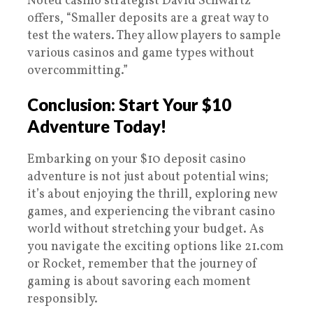
Noted casino strategist David Schwartz
offers, “Smaller deposits are a great way to
test the waters. They allow players to sample
various casinos and game types without
overcommitting.”
Conclusion: Start Your $10
Adventure Today!
Embarking on your $10 deposit casino
adventure is not just about potential wins;
it’s about enjoying the thrill, exploring new
games, and experiencing the vibrant casino
world without stretching your budget. As
you navigate the exciting options like 21.com
or Rocket, remember that the journey of
gaming is about savoring each moment
responsibly.