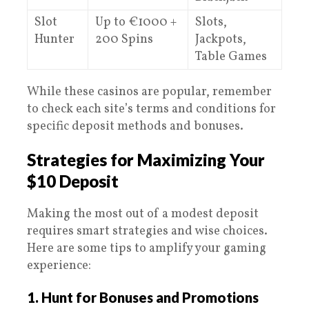
Slot
Up to €1000 +
Slots,
Hunter
200 Spins
Jackpots,
Table Games
While these casinos are popular, remember
to check each site’s terms and conditions for
specific deposit methods and bonuses.
Strategies for Maximizing Your
$10 Deposit
Making the most out of a modest deposit
requires smart strategies and wise choices.
Here are some tips to amplify your gaming
experience:
1. Hunt for Bonuses and Promotions