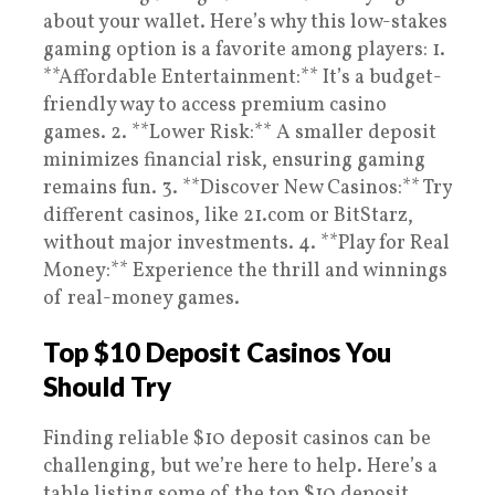
about your wallet. Here’s why this low-stakes
gaming option is a favorite among players: 1.
**Affordable Entertainment:** It’s a budget-
friendly way to access premium casino
games. 2. **Lower Risk:** A smaller deposit
minimizes financial risk, ensuring gaming
remains fun. 3. **Discover New Casinos:** Try
different casinos, like 21.com or BitStarz,
without major investments. 4. **Play for Real
Money:** Experience the thrill and winnings
of real-money games.
Top $10 Deposit Casinos You
Should Try
Finding reliable $10 deposit casinos can be
challenging, but we’re here to help. Here’s a
table listing some of the top $10 deposit